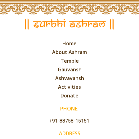
Home
About Ashram
Temple
Gauvansh
Ashvavansh
Activities
Donate
PHONE:
+91-88758-15151
ADDRESS