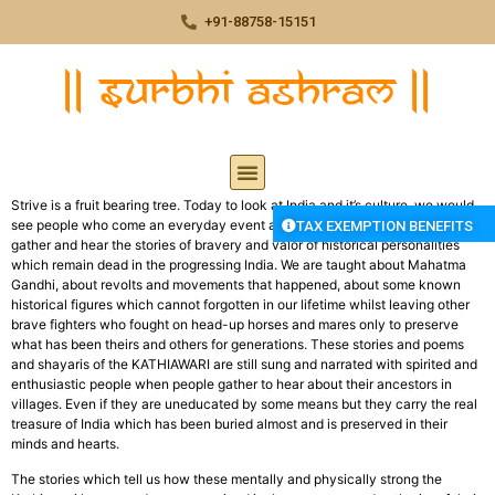
+91-88758-15151
Strive is a fruit bearing tree. Today to look at India and it’s culture, we would
see people who come an everyday event at some villages where people
TAX EXEMPTION BENEFITS
gather and hear the stories of bravery and valor of historical personalities
which remain dead in the progressing India. We are taught about Mahatma
Gandhi, about revolts and movements that happened, about some known
historical figures which cannot forgotten in our lifetime whilst leaving other
brave fighters who fought on head-up horses and mares only to preserve
what has been theirs and others for generations. These stories and poems
and shayaris of the KATHIAWARI are still sung and narrated with spirited and
enthusiastic people when people gather to hear about their ancestors in
villages. Even if they are uneducated by some means but they carry the real
treasure of India which has been buried almost and is preserved in their
minds and hearts.
The stories which tell us how these mentally and physically strong the