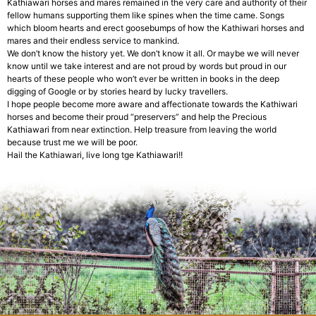
Kathiawari horses and mares remained in the very care and authority of their
fellow humans supporting them like spines when the time came. Songs
which bloom hearts and erect goosebumps of how the Kathiwari horses and
mares and their endless service to mankind.
We don’t know the history yet. We don’t know it all. Or maybe we will never
know until we take interest and are not proud by words but proud in our
hearts of these people who won’t ever be written in books in the deep
digging of Google or by stories heard by lucky travellers.
I hope people become more aware and affectionate towards the Kathiwari
horses and become their proud “preservers” and help the Precious
Kathiawari from near extinction. Help treasure from leaving the world
because trust me we will be poor.
Hail the Kathiawari, live long tge Kathiawari!!