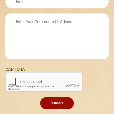
Untitled
CAPTCHA