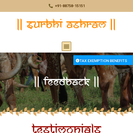
+91-88758-15151
TAX EXEMPTION BENEFITS
|| Feedback ||
Testimonials