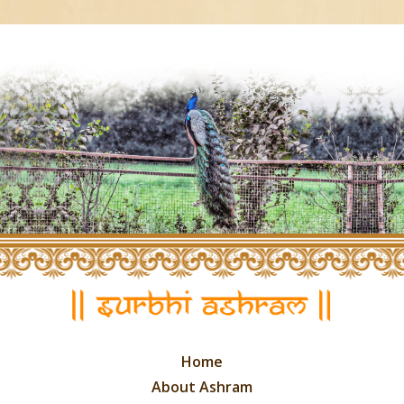
Home
About Ashram