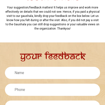
Your suggestion/feedback matters! It helps us improve and work more
effectively on details that we could not see. Hence, if you paid a physical
visit to our gaushala, kindly drop your feedback on the box below. Let us
know how you felt during or after the visit. Also, if you did not pay a visit
to the Gaushala you can still drop suggestions or your valuable views on
the organization. Thankyou!
Your Feedback
Untitled
Phone
Email