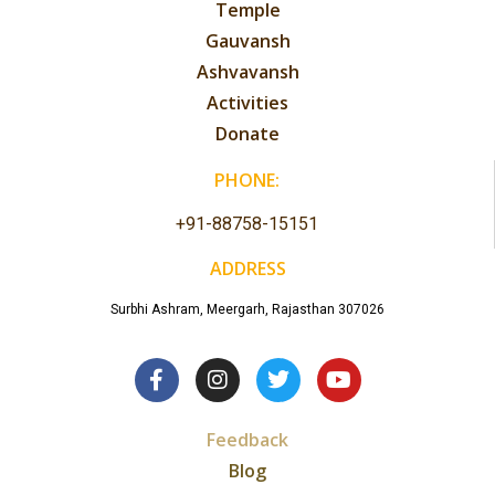
Temple
Gauvansh
Ashvavansh
Activities
Donate
PHONE:
+91-88758-15151
ADDRESS
Surbhi Ashram, Meergarh, Rajasthan 307026
Feedback
Blog