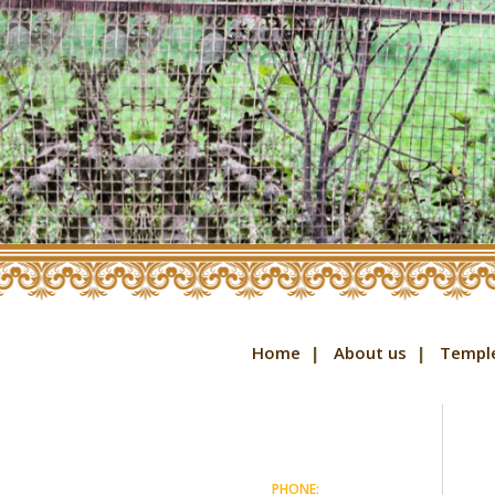
Home
About us
Templ
PHONE: