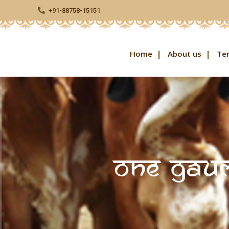
+91-88758-15151
Home
About us
Te
One Gaum