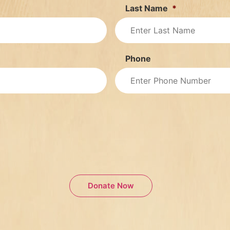
Last Name
*
Phone