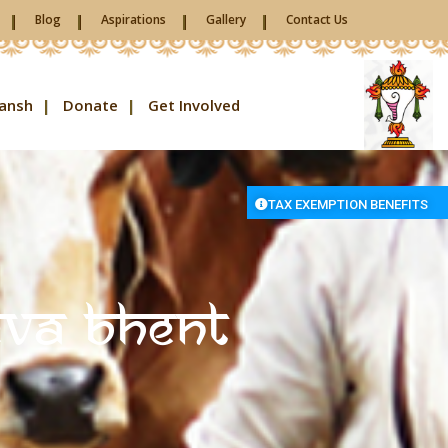
Blog
Aspirations
Gallery
Contact Us
ansh
Donate
Get Involved
TAX EXEMPTION BENEFITS
eva Bhent