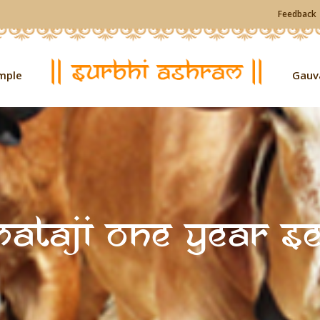
Feedback
mple
Gauv
ataji One Year S