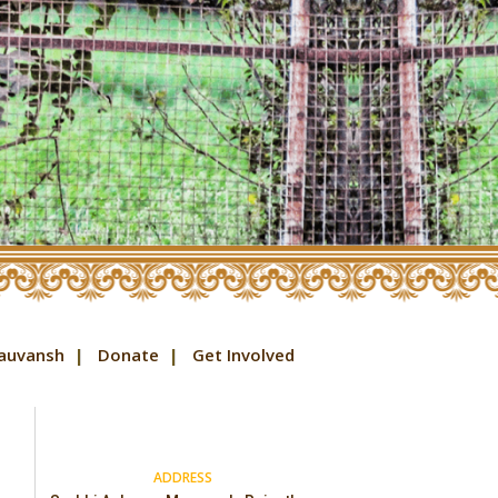
auvansh
Donate
Get Involved
ADDRESS