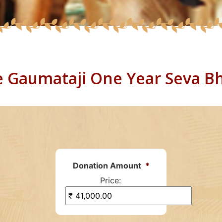
 Gaumataji One Year Seva B
Donation Amount
*
Price: