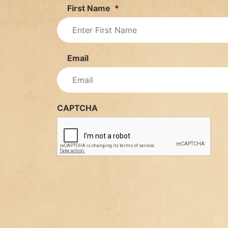
First Name
*
Email
CAPTCHA