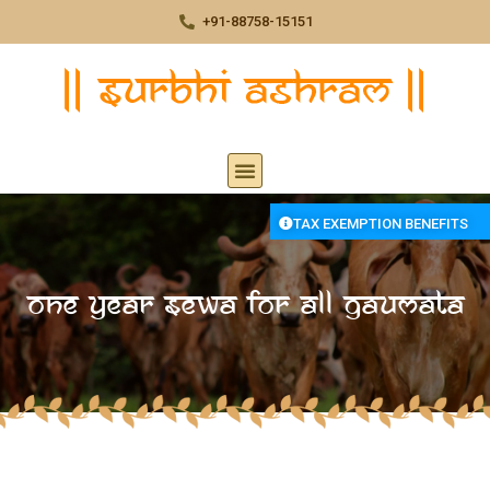
+91-88758-15151
TAX EXEMPTION BENEFITS
One year Sewa for All Gaumata