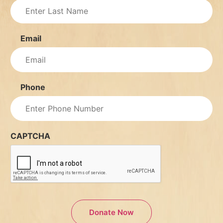
Email
Phone
CAPTCHA