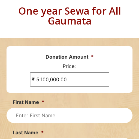
One year Sewa for All
Gaumata
Donation Amount
*
Price:
First Name
*
Last Name
*