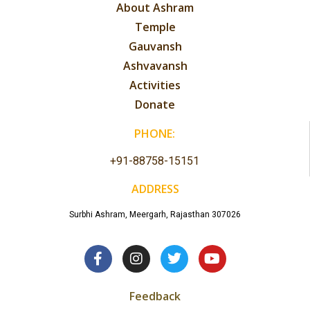
About Ashram
Temple
Gauvansh
Ashvavansh
Activities
Donate
PHONE:
+91-88758-15151
ADDRESS
Surbhi Ashram, Meergarh, Rajasthan 307026
Feedback