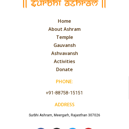
Home
About Ashram
Temple
Gauvansh
Ashvavansh
Activities
Donate
PHONE:
+91-88758-15151
ADDRESS
Surbhi Ashram, Meergarh, Rajasthan 307026