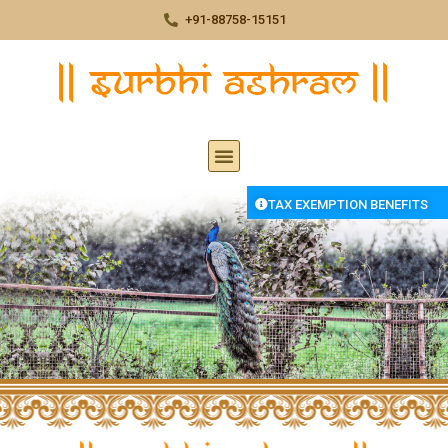
+91-88758-15151
TAX EXEMPTION BENEFITS